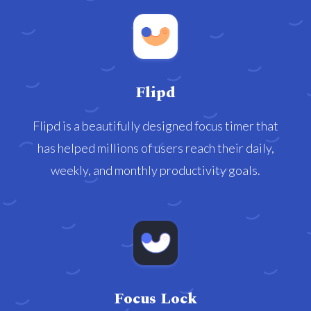
Flipd
Flipd is a beautifully designed focus timer that
has helped millions of users reach their daily,
weekly, and monthly productivity goals.
Focus Lock