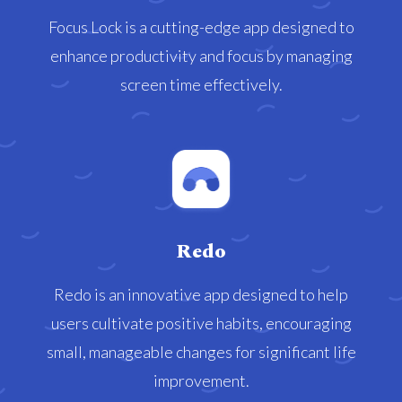
Focus Lock is a cutting-edge app designed to
enhance productivity and focus by managing
screen time effectively.
Redo
Redo is an innovative app designed to help
users cultivate positive habits, encouraging
small, manageable changes for significant life
improvement.