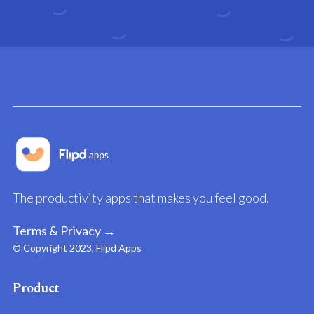
The productivity apps that makes you feel good.
Terms & Privacy →
© Copyright 2023, Flipd Apps
Product