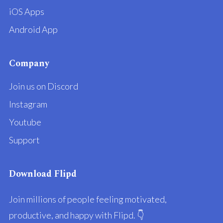
iOS Apps
Android App
Company
Join us on Discord
Instagram
Youtube
Support
Download Flipd
Join millions of people feeling motivated,
productive, and happy with Flipd. 👇