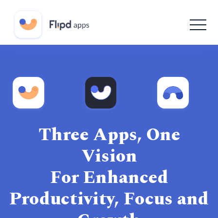
Three Apps, One
Vision
For Enhanced
Productivity, Focus and