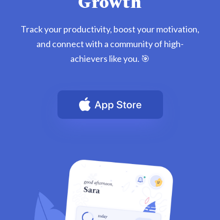
Growth
Track your productivity, boost your motivation,
and connect with a community of high-
achievers like you. 🎯